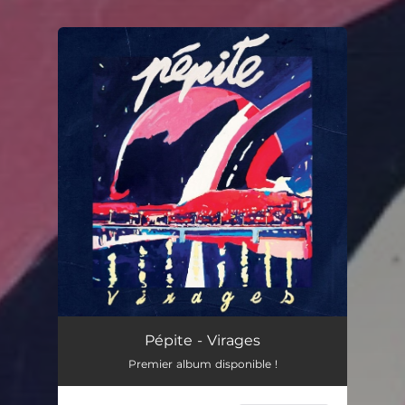
You're all set!
Pépite - Virages
Premier album disponible !