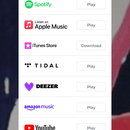
Play
Play
Download
Play
Play
Play
Play